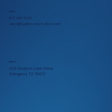
CONTACT
817-461-9241
sales@hughes-mech-elect.com
ADDRESS
423 Dodson Lake Drive
Arlington, TX 76012