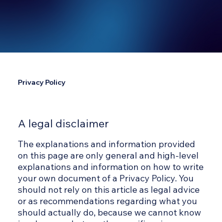
Privacy Policy
A legal disclaimer
The explanations and information provided
on this page are only general and high-level
explanations and information on how to write
your own document of a Privacy Policy. You
should not rely on this article as legal advice
or as recommendations regarding what you
should actually do, because we cannot know