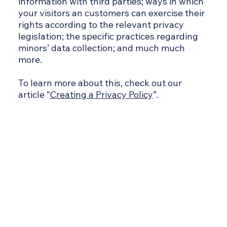
information with third parties; ways in which
your visitors an customers can exercise their
rights according to the relevant privacy
legislation; the specific practices regarding
minors’ data collection; and much much
more.
To learn more about this, check out our
article “
Creating a Privacy Policy
”.