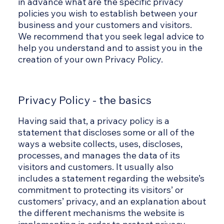
in advance what are the specific privacy
policies you wish to establish between your
business and your customers and visitors.
We recommend that you seek legal advice to
help you understand and to assist you in the
creation of your own Privacy Policy.
Privacy Policy - the basics
Having said that, a privacy policy is a
statement that discloses some or all of the
ways a website collects, uses, discloses,
processes, and manages the data of its
visitors and customers. It usually also
includes a statement regarding the website’s
commitment to protecting its visitors’ or
customers’ privacy, and an explanation about
the different mechanisms the website is