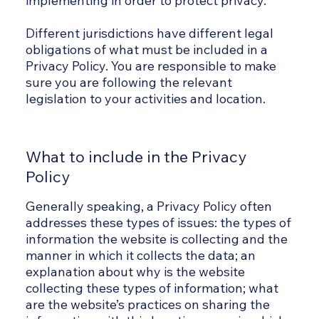
implementing in order to protect privacy.
Different jurisdictions have different legal
obligations of what must be included in a
Privacy Policy. You are responsible to make
sure you are following the relevant
legislation to your activities and location.
What to include in the Privacy
Policy
Generally speaking, a Privacy Policy often
addresses these types of issues: the types of
information the website is collecting and the
manner in which it collects the data; an
explanation about why is the website
collecting these types of information; what
are the website’s practices on sharing the